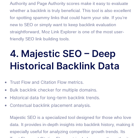
Authority and Page Authority scores make it easy to evaluate
whether a backlink is truly beneficial. This tool is also excellent
for spotting spammy links that could harm your site. If you’re
new to SEO or simply want to keep backlink evaluation
straightforward, Moz Link Explorer is one of the most user-
friendly SEO link building tools.
4. Majestic SEO – Deep
Historical Backlink Data
Trust Flow and Citation Flow metrics.
Bulk backlink checker for multiple domains.
Historical data for long-term backlink trends.
Contextual backlink placement analysis.
Majestic SEO is a specialized tool designed for those who love
data. It provides in-depth insights into backlink history, making it
especially useful for analyzing competitor growth trends. Its