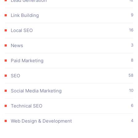
Lead Generation
Link Building
9
Local SEO
16
News
3
Paid Marketing
8
SEO
58
Social Media Marketing
10
Technical SEO
6
Web Design & Development
4