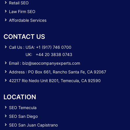
Retail SEO
Law Firm SEO
Affordable Services
CONTACT US
Call Us :
USA: +1 (917) 746 0700
UK: +44 20 3838 0743
Email :
biz@seocompanyexperts.com
Address : PO Box 661, Rancho Santa Fe, CA 92067
42217 Rio Nedo Unit B201, Temecula, CA 92590
LOCATION
SEO Temecula
SEO San Diego
SEO San Juan Capistrano