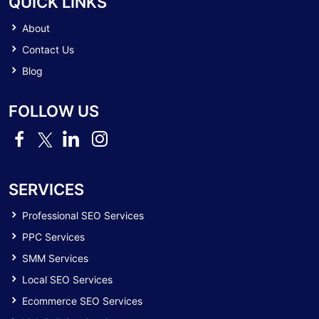
QUICK LINKS
About
Contact Us
Blog
FOLLOW US
SERVICES
Professional SEO Services
PPC Services
SMM Services
Local SEO Services
Ecommerce SEO Services