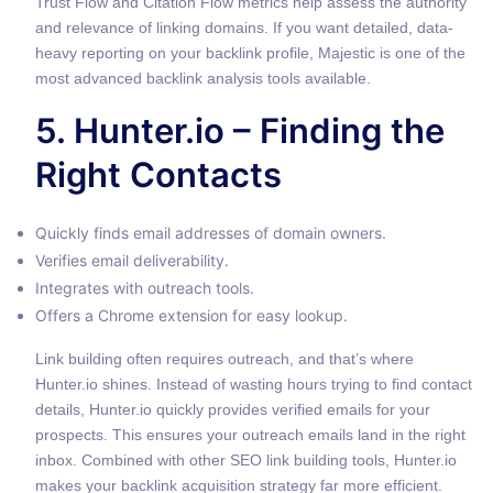
Trust Flow and Citation Flow metrics help assess the authority
and relevance of linking domains. If you want detailed, data-
heavy reporting on your backlink profile, Majestic is one of the
most advanced backlink analysis tools available.
5. Hunter.io – Finding the
Right Contacts
Quickly finds email addresses of domain owners.
Verifies email deliverability.
Integrates with outreach tools.
Offers a Chrome extension for easy lookup.
Link building often requires outreach, and that’s where
Hunter.io shines. Instead of wasting hours trying to find contact
details, Hunter.io quickly provides verified emails for your
prospects. This ensures your outreach emails land in the right
inbox. Combined with other SEO link building tools, Hunter.io
makes your backlink acquisition strategy far more efficient.