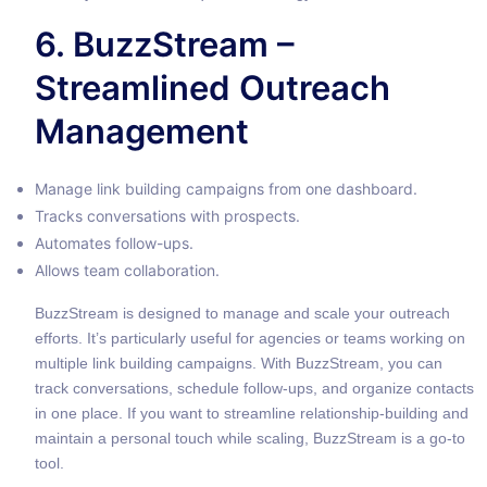
6. BuzzStream –
Streamlined Outreach
Management
Manage link building campaigns from one dashboard.
Tracks conversations with prospects.
Automates follow-ups.
Allows team collaboration.
BuzzStream is designed to manage and scale your outreach
efforts. It’s particularly useful for agencies or teams working on
multiple link building campaigns. With BuzzStream, you can
track conversations, schedule follow-ups, and organize contacts
in one place. If you want to streamline relationship-building and
maintain a personal touch while scaling, BuzzStream is a go-to
tool.