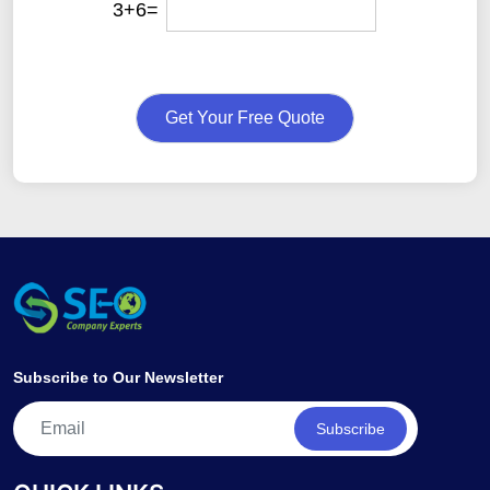
3+6=
Get Your Free Quote
Subscribe to Our Newsletter
Subscribe