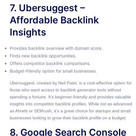
7. Ubersuggest –
Affordable Backlink
Insights
Provides backlink overview with domain score.
Finds new backlink opportunities.
Offers competitor backlink comparisons.
Budget-friendly option for small businesses.
Ubersuggest, created by Neil Patel, is a cost-effective option for
those who want access to backlink generator tools without
spending a fortune. It’s beginner-friendly and provides valuable
insights into competitor backlink profiles. While not as advanced
as Ahrefs or SEMrush, it’s a great choice for startups and small
businesses looking to grow their backlink profile on a budget.
8. Google Search Console