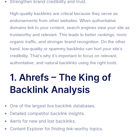
Strengthen brand credibility and trust.
High-quality backlinks are critical because they serve as
endorsements from other websites. When authoritative
domains link to your content, search engines view your site as
trustworthy and relevant. This leads to better rankings, more
organic traffic, and stronger brand recognition. On the other
hand, low-quality or spammy backlinks can hurt your site’s
credibility. That’s why it’s important to focus on relevant,
authoritative, and natural backlinks using the right tools.
1. Ahrefs – The King of
Backlink Analysis
One of the largest live backlink databases.
Detailed competitor backlink insights.
Alerts for new and lost backlinks.
Content Explorer for finding link-worthy topics.