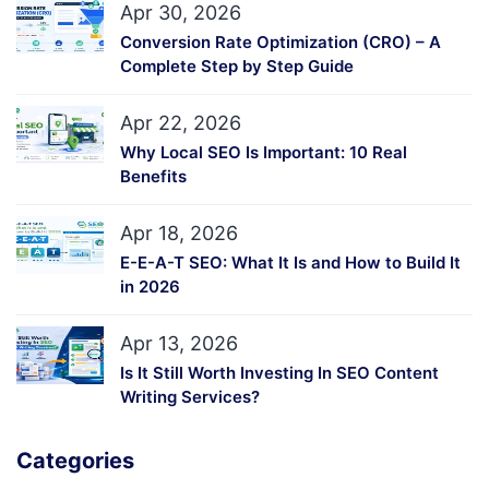
Apr 30, 2026
Conversion Rate Optimization (CRO) – A
Complete Step by Step Guide
Apr 22, 2026
Why Local SEO Is Important: 10 Real
Benefits
Apr 18, 2026
E-E-A-T SEO: What It Is and How to Build It
in 2026
Apr 13, 2026
Is It Still Worth Investing In SEO Content
Writing Services?
Categories