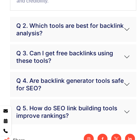
and credibility.
Q 2. Which tools are best for backlink
analysis?
Q 3. Can I get free backlinks using
these tools?
Q 4. Are backlink generator tools safe
for SEO?
Q 5. How do SEO link building tools
improve rankings?
Share