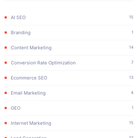
AI SEO
15
Branding
1
Content Marketing
14
Conversion Rate Optimization
7
Ecommerce SEO
13
Email Marketing
4
GEO
1
Internet Marketing
15
12