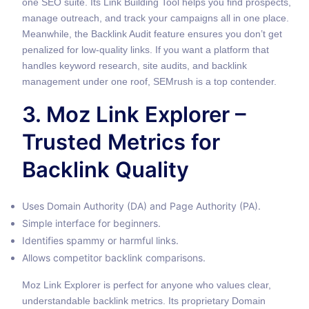
one SEO suite. Its Link Building Tool helps you find prospects,
manage outreach, and track your campaigns all in one place.
Meanwhile, the Backlink Audit feature ensures you don’t get
penalized for low-quality links. If you want a platform that
handles keyword research, site audits, and backlink
management under one roof, SEMrush is a top contender.
3. Moz Link Explorer –
Trusted Metrics for
Backlink Quality
Uses Domain Authority (DA) and Page Authority (PA).
Simple interface for beginners.
Identifies spammy or harmful links.
Allows competitor backlink comparisons.
Moz Link Explorer is perfect for anyone who values clear,
understandable backlink metrics. Its proprietary Domain