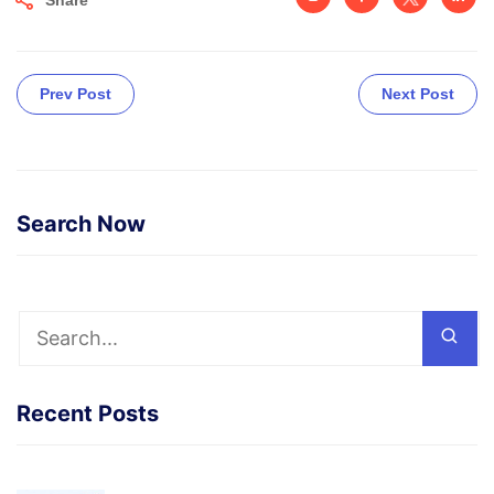
Prev Post
Next Post
Search Now
Recent Posts