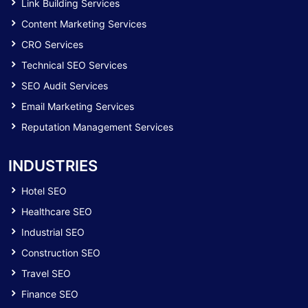
Link Building Services
Content Marketing Services
CRO Services
Technical SEO Services
SEO Audit Services
Email Marketing Services
Reputation Management Services
INDUSTRIES
Hotel SEO
Healthcare SEO
Industrial SEO
Construction SEO
Travel SEO
Finance SEO