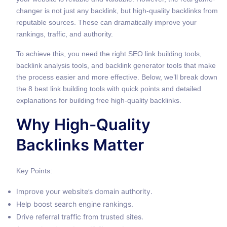
changer is not just any backlink, but high-quality backlinks from
reputable sources. These can dramatically improve your
rankings, traffic, and authority.
To achieve this, you need the right SEO link building tools,
backlink analysis tools, and backlink generator tools that make
the process easier and more effective. Below, we’ll break down
the 8 best link building tools with quick points and detailed
explanations for building free high-quality backlinks.
Why High-Quality
Backlinks Matter
Key Points:
Improve your website’s domain authority.
Help boost search engine rankings.
Drive referral traffic from trusted sites.