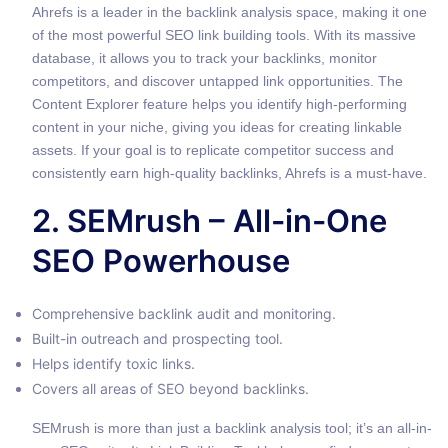
Ahrefs is a leader in the backlink analysis space, making it one
of the most powerful SEO link building tools. With its massive
database, it allows you to track your backlinks, monitor
competitors, and discover untapped link opportunities. The
Content Explorer feature helps you identify high-performing
content in your niche, giving you ideas for creating linkable
assets. If your goal is to replicate competitor success and
consistently earn high-quality backlinks, Ahrefs is a must-have.
2. SEMrush – All-in-One
SEO Powerhouse
Comprehensive backlink audit and monitoring.
Built-in outreach and prospecting tool.
Helps identify toxic links.
Covers all areas of SEO beyond backlinks.
SEMrush is more than just a backlink analysis tool; it’s an all-in-