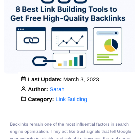
Last Update:
March 3, 2023
Author:
Sarah
Category:
Link Building
Backlinks remain one of the most influential factors in search
engine optimization. They act like trust signals that tell Google
your website is reliable and valuable. However, the real game-