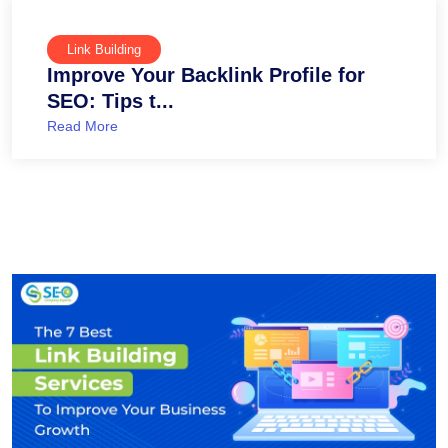
Link Building
Improve Your Backlink Profile for
SEO: Tips t...
Read More