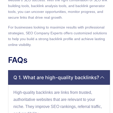
building tools, backlink analysis tools, and backlink generator
tools, you can uncover opportunities, monitor progress, and
secure links that drive real growth.
For businesses looking to maximize results with professional
strategies, SEO Company Experts offers customized solutions
to help you build a strong backlink profile and achieve lasting
online visibility.
FAQs
Q 1. What are high-quality backlinks?
High-quality backlinks are links from trusted,
authoritative websites that are relevant to your
niche. They improve SEO rankings, referral traffic,