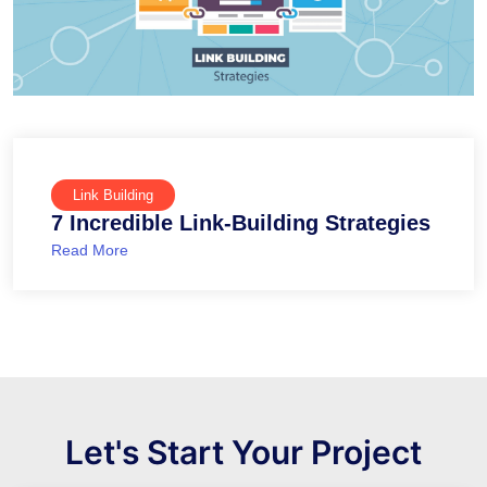
Link Building
7 Incredible Link-Building Strategies
Read More
Let's Start Your Project