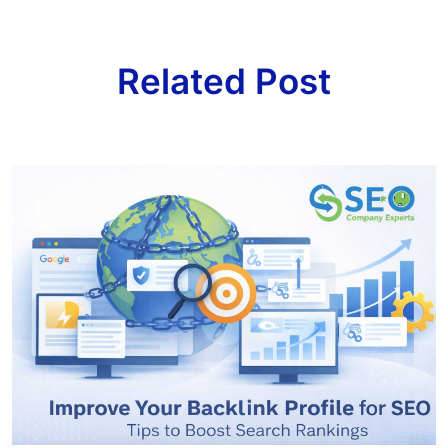
Related Post