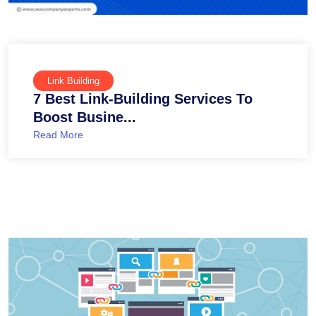
Link Building
7 Best Link-Building Services To
Boost Busine...
Read More