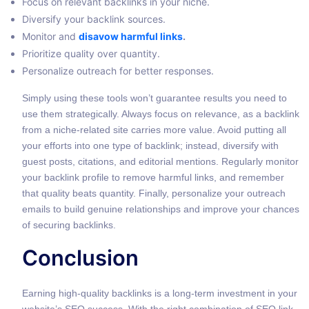
Focus on relevant backlinks in your niche.
Diversify your backlink sources.
Monitor and
disavow harmful links
.
Prioritize quality over quantity.
Personalize outreach for better responses.
Simply using these tools won’t guarantee results you need to
use them strategically. Always focus on relevance, as a backlink
from a niche-related site carries more value. Avoid putting all
your efforts into one type of backlink; instead, diversify with
guest posts, citations, and editorial mentions. Regularly monitor
your backlink profile to remove harmful links, and remember
that quality beats quantity. Finally, personalize your outreach
emails to build genuine relationships and improve your chances
of securing backlinks.
Conclusion
Earning high-quality backlinks is a long-term investment in your
website’s SEO success. With the right combination of SEO link