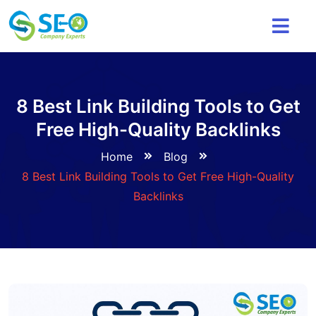
8 Best Link Building Tools to Get
Free High-Quality Backlinks
Home
Blog
8 Best Link Building Tools to Get Free High-Quality
Backlinks