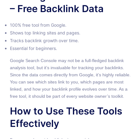
– Free Backlink Data
100% free tool from Google.
Shows top linking sites and pages.
Tracks backlink growth over time.
Essential for beginners.
Google Search Console may not be a full-fledged backlink
analysis tool, but it’s invaluable for tracking your backlinks.
Since the data comes directly from Google, it’s highly reliable.
You can see which sites link to you, which pages are most
linked, and how your backlink profile evolves over time. As a
free tool, it should be part of every website owner’s toolkit.
How to Use These Tools
Effectively