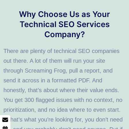
Why Choose Us as Your
Technical SEO Services
Company?
There are plenty of technical SEO companies
out there. A lot of them will run your site
through Screaming Frog, pull a report, and
send it across in a formatted PDF. And
honestly, that’s about where their value ends.
You get 300 flagged issues with no context, no
prioritization, and no idea where to even start.
If that’s what you’re looking for, you don’t need