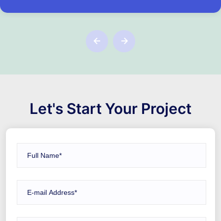
Let's Start Your Project