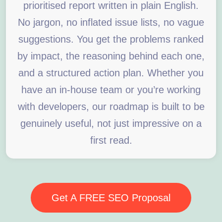
prioritised report written in plain English.
No jargon, no inflated issue lists, no vague
suggestions. You get the problems ranked
by impact, the reasoning behind each one,
and a structured action plan. Whether you
have an in-house team or you’re working
with developers, our roadmap is built to be
genuinely useful, not just impressive on a
first read.
Get A FREE SEO Proposal