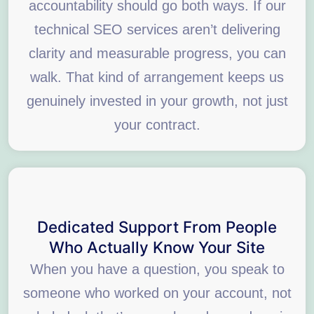
accountability should go both ways. If our
technical SEO services aren’t delivering
clarity and measurable progress, you can
walk. That kind of arrangement keeps us
genuinely invested in your growth, not just
your contract.
Dedicated Support From People
Who Actually Know Your Site
When you have a question, you speak to
someone who worked on your account, not