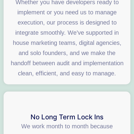
Whether you have developers ready to
implement or you need us to manage
execution, our process is designed to
integrate smoothly. We’ve supported in
house marketing teams, digital agencies,
and solo founders, and we make the
handoff between audit and implementation
clean, efficient, and easy to manage.
No Long Term Lock Ins
We work month to month because