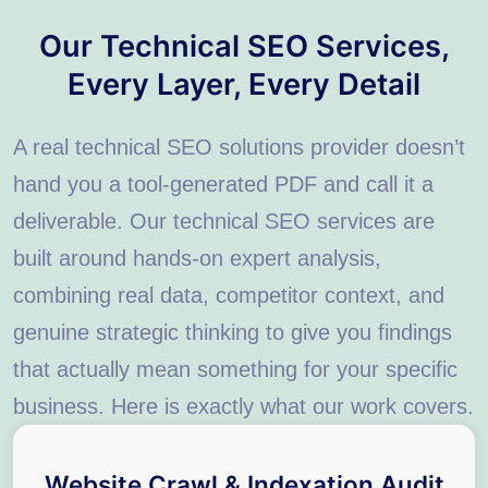
Our Technical SEO Services,
Every Layer, Every Detail
A real technical SEO solutions provider doesn’t
hand you a tool-generated PDF and call it a
deliverable. Our technical SEO services are
built around hands-on expert analysis,
combining real data, competitor context, and
genuine strategic thinking to give you findings
that actually mean something for your specific
business. Here is exactly what our work covers.
Website Crawl & Indexation Audit