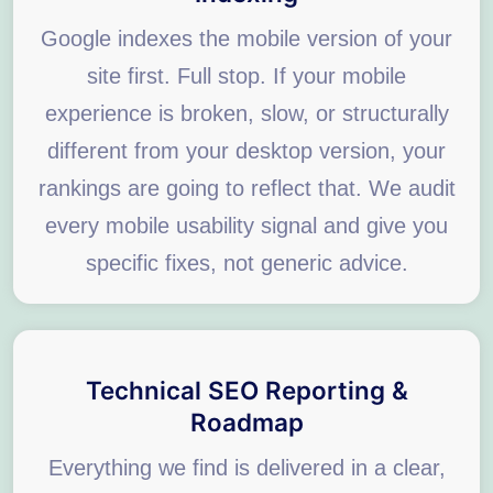
Google indexes the mobile version of your
site first. Full stop. If your mobile
experience is broken, slow, or structurally
different from your desktop version, your
rankings are going to reflect that. We audit
every mobile usability signal and give you
specific fixes, not generic advice.
Technical SEO Reporting &
Roadmap
Everything we find is delivered in a clear,