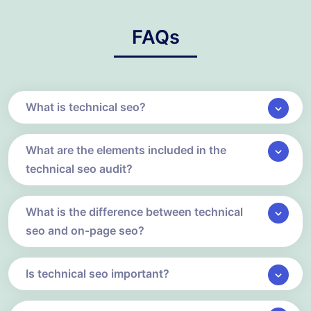
FAQs
What is technical seo?
What are the elements included in the
technical seo audit?
What is the difference between technical
seo and on-page seo?
Is technical seo important?