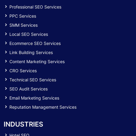
Professional SEO Services
PPC Services
SMM Services
Local SEO Services
Ecommerce SEO Services
Link Building Services
Content Marketing Services
CRO Services
Technical SEO Services
SEO Audit Services
Email Marketing Services
Reputation Management Services
INDUSTRIES
Hotel SEO