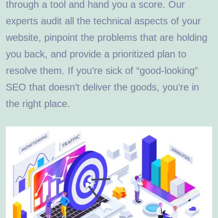
through a tool and hand you a score. Our
experts audit all the technical aspects of your
website, pinpoint the problems that are holding
you back, and provide a prioritized plan to
resolve them. If you’re sick of “good-looking”
SEO that doesn’t deliver the goods, you’re in
the right place.