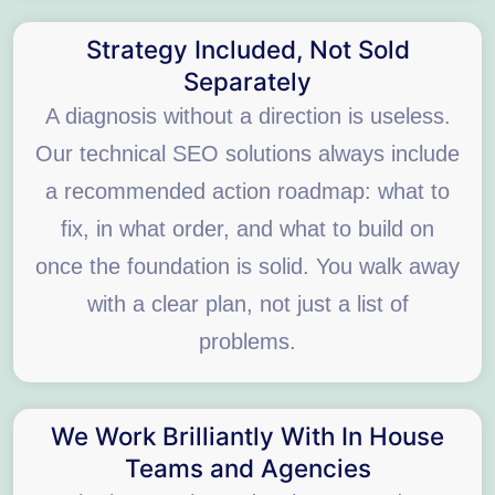
Strategy Included, Not Sold
Separately
A diagnosis without a direction is useless.
Our technical SEO solutions always include
a recommended action roadmap: what to
fix, in what order, and what to build on
once the foundation is solid. You walk away
with a clear plan, not just a list of
problems.
We Work Brilliantly With In House
Teams and Agencies