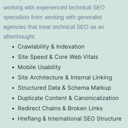
working with experienced technical SEO
specialists from working with generalist
agencies that treat technical SEO as an
afterthought.
Crawlability & Indexation
Site Speed & Core Web Vitals
Mobile Usability
Site Architecture & Internal Linking
Structured Data & Schema Markup
Duplicate Content & Canonicalization
Redirect Chains & Broken Links
Hreflang & International SEO Structure