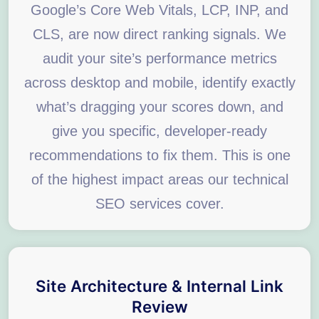
Google’s Core Web Vitals, LCP, INP, and
CLS, are now direct ranking signals. We
audit your site’s performance metrics
across desktop and mobile, identify exactly
what’s dragging your scores down, and
give you specific, developer-ready
recommendations to fix them. This is one
of the highest impact areas our technical
SEO services cover.
Site Architecture & Internal Link
Review