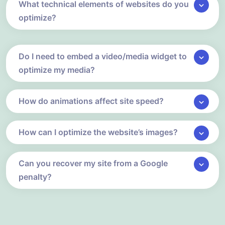
What technical elements of websites do you
optimize?
Do I need to embed a video/media widget to
optimize my media?
How do animations affect site speed?
How can I optimize the website’s images?
Can you recover my site from a Google
penalty?