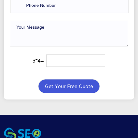
5*4=
Get Your Free Quote