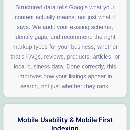
Structured data tells Google what your
content actually means, not just what it
says. We audit your existing schema,
identify gaps, and recommend the right
markup types for your business, whether
that’s FAQs, reviews, products, articles, or
local business data. Done correctly, this
improves how your listings appear in
search, not just whether they rank.
Mobile Usability & Mobile First
Indexing