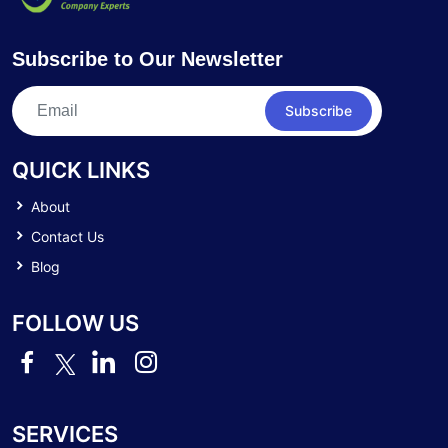
Subscribe to Our Newsletter
Subscribe
QUICK LINKS
About
Contact Us
Blog
FOLLOW US
SERVICES