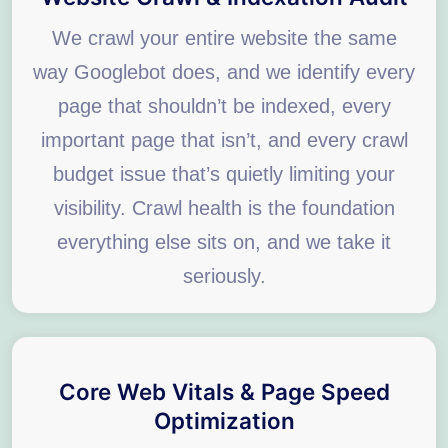
We crawl your entire website the same
way Googlebot does, and we identify every
page that shouldn’t be indexed, every
important page that isn’t, and every crawl
budget issue that’s quietly limiting your
visibility. Crawl health is the foundation
everything else sits on, and we take it
seriously.
Core Web Vitals & Page Speed
Optimization