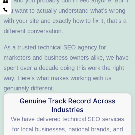
us, and you probably don’t need anyone. But if
you want to actually understand what’s wrong
with your site and exactly how to fix it, that’s a
different conversation.
As a trusted technical SEO agency for
marketers and business owners alike, we have
spent over a decade doing this work the right
way. Here’s what makes working with us
genuinely different.
Genuine Track Record Across
Industries
We have delivered technical SEO services
for local businesses, national brands, and