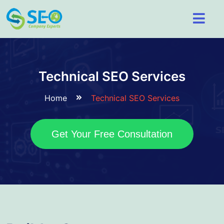
Technical SEO Services
Home
Technical SEO Services
Get Your Free Consultation