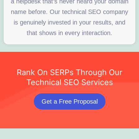
a helpdesk that’s never heard your domain
name before. Our technical SEO company
is genuinely invested in your results, and
that shows in every interaction.
Rank On SERPs Through Our
Technical SEO Services
Get a Free Proposal