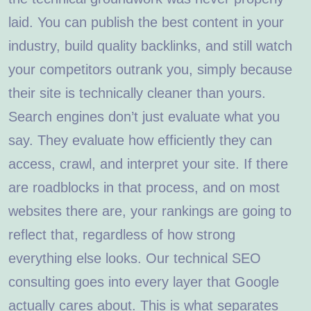
laid. You can publish the best content in your
industry, build quality backlinks, and still watch
your competitors outrank you, simply because
their site is technically cleaner than yours.
Search engines don’t just evaluate what you
say. They evaluate how efficiently they can
access, crawl, and interpret your site. If there
are roadblocks in that process, and on most
websites there are, your rankings are going to
reflect that, regardless of how strong
everything else looks. Our technical SEO
consulting goes into every layer that Google
actually cares about. This is what separates