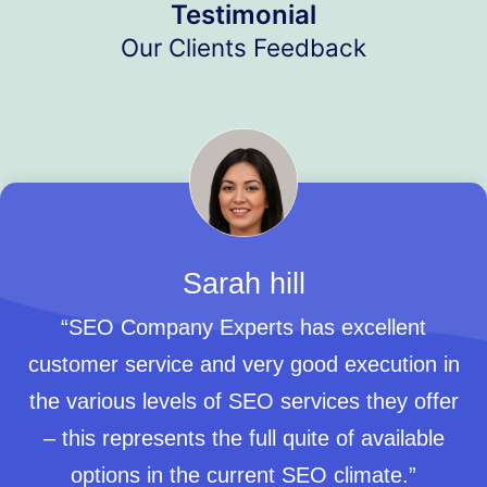
Testimonial
Our Clients Feedback
Sarah hill
“SEO Company Experts has excellent
customer service and very good execution in
the various levels of SEO services they offer
– this represents the full quite of available
options in the current SEO climate.”