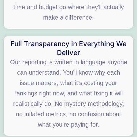
time and budget go where they’ll actually
make a difference.
Full Transparency in Everything We
Deliver
Our reporting is written in language anyone
can understand. You’ll know why each
issue matters, what it’s costing your
rankings right now, and what fixing it will
realistically do. No mystery methodology,
no inflated metrics, no confusion about
what you’re paying for.