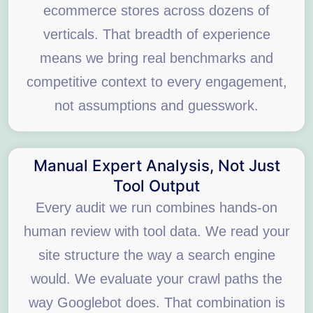
ecommerce stores across dozens of
verticals. That breadth of experience
means we bring real benchmarks and
competitive context to every engagement,
not assumptions and guesswork.
Manual Expert Analysis, Not Just
Tool Output
Every audit we run combines hands-on
human review with tool data. We read your
site structure the way a search engine
would. We evaluate your crawl paths the
way Googlebot does. That combination is