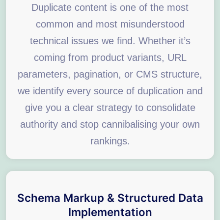
Duplicate content is one of the most
common and most misunderstood
technical issues we find. Whether it’s
coming from product variants, URL
parameters, pagination, or CMS structure,
we identify every source of duplication and
give you a clear strategy to consolidate
authority and stop cannibalising your own
rankings.
Schema Markup & Structured Data
Implementation