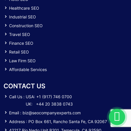
Healthcare SEO
Industrial SEO
Construction SEO
Travel SEO
Finance SEO
Retail SEO
Law Firm SEO
Affordable Services
CONTACT US
Call Us :
USA: +1 (917) 746 0700
UK: +44 20 3838 0743
Email :
biz@seocompanyexperts.com
Address : PO Box 661, Rancho Santa Fe, CA 92067
42217 Rio Nedo Unit B201, Temecula, CA 92590