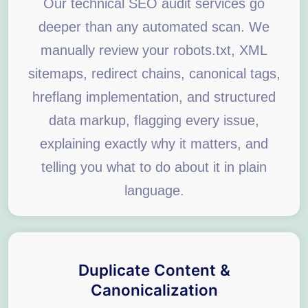
Our technical SEO audit services go
deeper than any automated scan. We
manually review your robots.txt, XML
sitemaps, redirect chains, canonical tags,
hreflang implementation, and structured
data markup, flagging every issue,
explaining exactly why it matters, and
telling you what to do about it in plain
language.
Duplicate Content &
Canonicalization