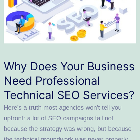
Why Does Your Business
Need Professional
Technical SEO Services?
Here’s a truth most agencies won’t tell you
upfront: a lot of SEO campaigns fail not
because the strategy was wrong, but because
the technical groundwork was never properly