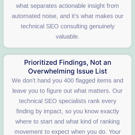
what separates actionable insight from
automated noise, and it’s what makes our
technical SEO consulting genuinely
valuable.
Prioritized Findings, Not an
Overwhelming Issue List
We don’t hand you 400 flagged items and
leave you to figure out what matters. Our
technical SEO specialists rank every
finding by impact, so you know exactly
where to start and what kind of ranking
movement to expect when you do. Your