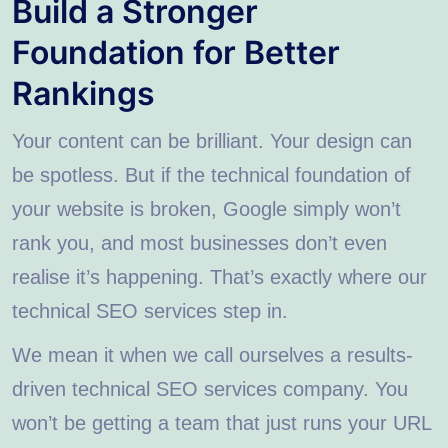
Build a Stronger
Foundation for Better
Rankings
Your content can be brilliant. Your design can
be spotless. But if the technical foundation of
your website is broken, Google simply won’t
rank you, and most businesses don’t even
realise it’s happening. That’s exactly where our
technical SEO services step in.
We mean it when we call ourselves a results-
driven technical SEO services company. You
won’t be getting a team that just runs your URL