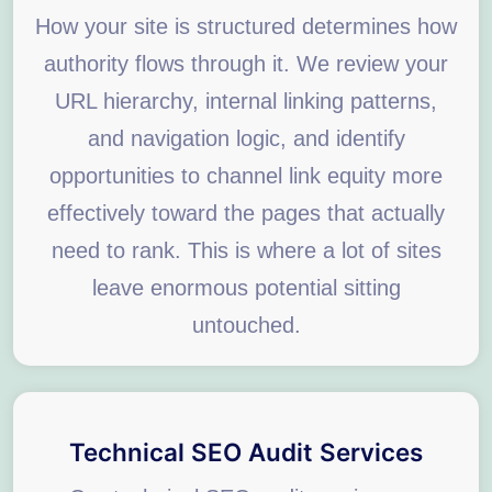
How your site is structured determines how
authority flows through it. We review your
URL hierarchy, internal linking patterns,
and navigation logic, and identify
opportunities to channel link equity more
effectively toward the pages that actually
need to rank. This is where a lot of sites
leave enormous potential sitting
untouched.
Technical SEO Audit Services