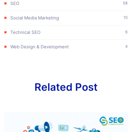
SEO
58
Social Media Marketing
10
Technical SEO
6
Web Design & Development
4
Related Post