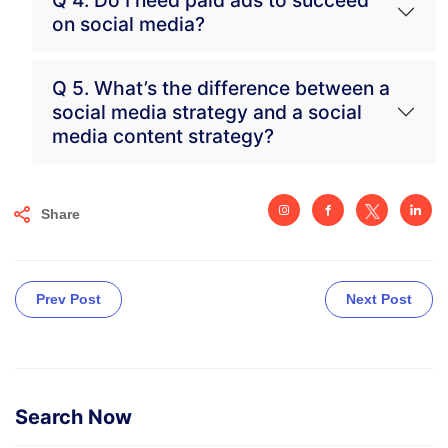
on social media?
Q 5. What’s the difference between a
social media strategy and a social
media content strategy?
Share
Prev Post
Next Post
Search Now