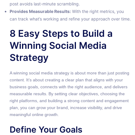
post avoids last-minute scrambling.
Provides Measurable Results:
With the right metrics, you
can track what’s working and refine your approach over time.
8 Easy Steps to Build a
Winning Social Media
Strategy
A winning social media strategy is about more than just posting
content. It’s about creating a clear plan that aligns with your
business goals, connects with the right audience, and delivers
measurable results. By setting clear objectives, choosing the
right platforms, and building a strong content and engagement
plan, you can grow your brand, increase visibility, and drive
meaningful online growth.
Define Your Goals