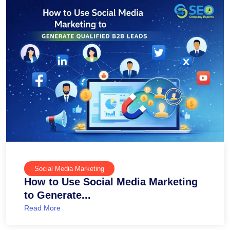
Social Media Marketing
How to Use Social Media Marketing
to Generate...
Read More