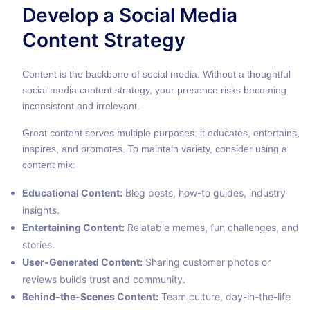
Develop a Social Media
Content Strategy
Content is the backbone of social media. Without a thoughtful
social media content strategy, your presence risks becoming
inconsistent and irrelevant.
Great content serves multiple purposes: it educates, entertains,
inspires, and promotes. To maintain variety, consider using a
content mix:
Educational Content:
Blog posts, how-to guides, industry
insights.
Entertaining Content:
Relatable memes, fun challenges, and
stories.
User-Generated Content:
Sharing customer photos or
reviews builds trust and community.
Behind-the-Scenes Content:
Team culture, day-in-the-life