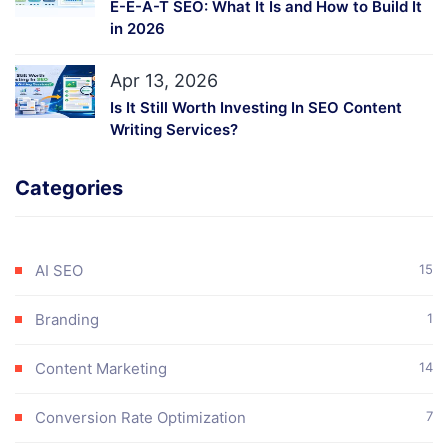
E-E-A-T SEO: What It Is and How to Build It
in 2026
Apr 13, 2026
Is It Still Worth Investing In SEO Content
Writing Services?
Categories
AI SEO
15
Branding
1
Content Marketing
14
Conversion Rate Optimization
7