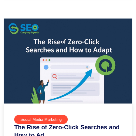
Social Media Marketing
The Rise of Zero-Click Searches and
How to Ad...