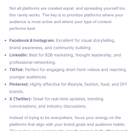
Not all platforms are created equal, and spreading yourself too
thin rarely works. The key is to prioritize platforms where your
audience is most active and where your type of content
performs best.
Facebook & Instagram:
Excellent for visual storytelling,
brand awareness, and community building.
LinkedIn:
Best for B2B marketing, thought leadership, and
professional networking.
TikTok:
Perfect for engaging short-form videos and reaching
younger audiences.
Pinterest:
Highly effective for lifestyle, fashion, food, and DIY
brands.
X (Twitter):
Great for real-time updates, trending
conversations, and industry discussions.
Instead of trying to be everywhere, focus your energy on the
platforms that align with your brand goals and audience habits.
This makes your social media growth strategy both efficient and