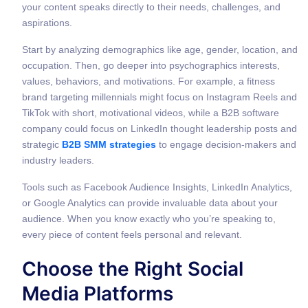
your content speaks directly to their needs, challenges, and
aspirations.
Start by analyzing demographics like age, gender, location, and
occupation. Then, go deeper into psychographics interests,
values, behaviors, and motivations. For example, a fitness
brand targeting millennials might focus on Instagram Reels and
TikTok with short, motivational videos, while a B2B software
company could focus on LinkedIn thought leadership posts and
strategic
B2B SMM strategies
to engage decision-makers and
industry leaders.
Tools such as Facebook Audience Insights, LinkedIn Analytics,
or Google Analytics can provide invaluable data about your
audience. When you know exactly who you’re speaking to,
every piece of content feels personal and relevant.
Choose the Right Social
Media Platforms