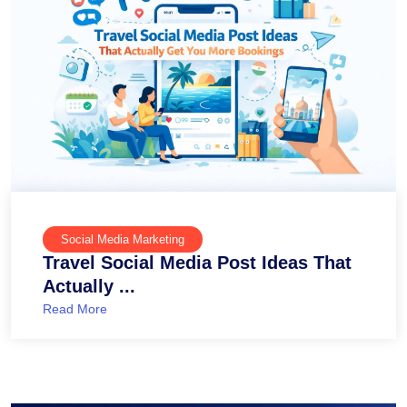
Social Media Marketing
Travel Social Media Post Ideas That
Actually ...
Read More