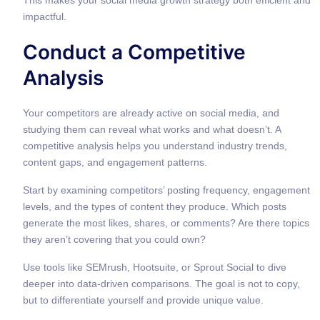
impactful.
Conduct a Competitive
Analysis
Your competitors are already active on social media, and
studying them can reveal what works and what doesn’t. A
competitive analysis helps you understand industry trends,
content gaps, and engagement patterns.
Start by examining competitors’ posting frequency, engagement
levels, and the types of content they produce. Which posts
generate the most likes, shares, or comments? Are there topics
they aren’t covering that you could own?
Use tools like SEMrush, Hootsuite, or Sprout Social to dive
deeper into data-driven comparisons. The goal is not to copy,
but to differentiate yourself and provide unique value.