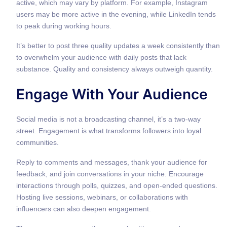
active, which may vary by platform. For example, Instagram
users may be more active in the evening, while LinkedIn tends
to peak during working hours.
It’s better to post three quality updates a week consistently than
to overwhelm your audience with daily posts that lack
substance. Quality and consistency always outweigh quantity.
Engage With Your Audience
Social media is not a broadcasting channel, it’s a two-way
street. Engagement is what transforms followers into loyal
communities.
Reply to comments and messages, thank your audience for
feedback, and join conversations in your niche. Encourage
interactions through polls, quizzes, and open-ended questions.
Hosting live sessions, webinars, or collaborations with
influencers can also deepen engagement.