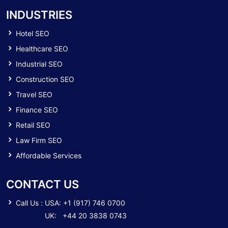
INDUSTRIES
Hotel SEO
Healthcare SEO
Industrial SEO
Construction SEO
Travel SEO
Finance SEO
Retail SEO
Law Firm SEO
Affordable Services
CONTACT US
Call Us :
USA: +1 (917) 746 0700
UK: +44 20 3838 0743