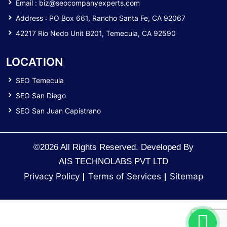
Email :
biz@seocompanyexperts.com
Address : PO Box 661, Rancho Santa Fe, CA 92067
42217 Rio Nedo Unit B201, Temecula, CA 92590
LOCATION
SEO Temecula
SEO San Diego
SEO San Juan Capistrano
©2026 All Rights Reserved. Developed By
AIS TECHNOLABS PVT LTD
Privacy Policy
Terms of Services
Sitemap