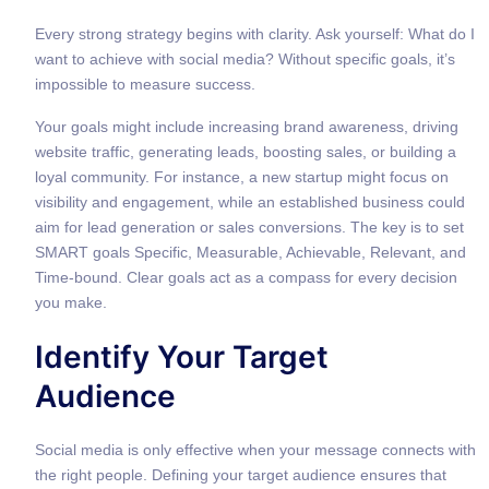
Every strong strategy begins with clarity. Ask yourself: What do I
want to achieve with social media? Without specific goals, it’s
impossible to measure success.
Your goals might include increasing brand awareness, driving
website traffic, generating leads, boosting sales, or building a
loyal community. For instance, a new startup might focus on
visibility and engagement, while an established business could
aim for lead generation or sales conversions. The key is to set
SMART goals Specific, Measurable, Achievable, Relevant, and
Time-bound. Clear goals act as a compass for every decision
you make.
Identify Your Target
Audience
Social media is only effective when your message connects with
the right people. Defining your target audience ensures that