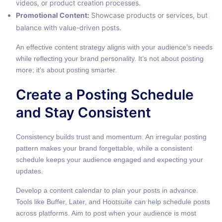
videos, or product creation processes.
Promotional Content:
Showcase products or services, but
balance with value-driven posts.
An effective
content strategy
aligns with your audience’s needs
while reflecting your brand personality. It’s not about posting
more; it’s about posting smarter.
Create a Posting Schedule
and Stay Consistent
Consistency builds trust and momentum. An irregular posting
pattern makes your brand forgettable, while a consistent
schedule keeps your audience engaged and expecting your
updates.
Develop a content calendar to plan your posts in advance.
Tools like Buffer, Later, and Hootsuite can help schedule posts
across platforms. Aim to post when your audience is most