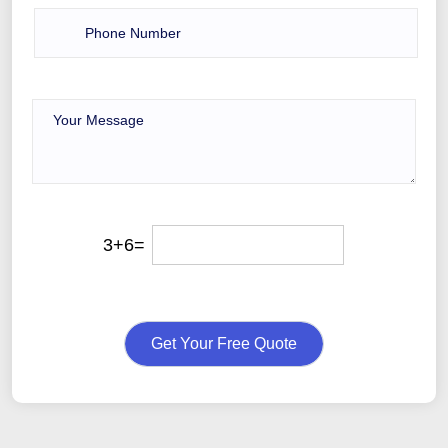
3+6=
Get Your Free Quote