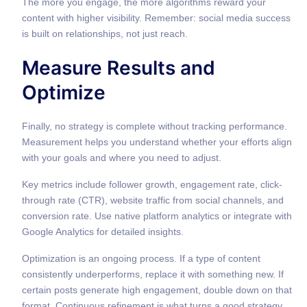
The more you engage, the more algorithms reward your
content with higher visibility. Remember: social media success
is built on relationships, not just reach.
Measure Results and
Optimize
Finally, no strategy is complete without tracking performance.
Measurement helps you understand whether your efforts align
with your goals and where you need to adjust.
Key metrics include follower growth, engagement rate, click-
through rate (CTR), website traffic from social channels, and
conversion rate. Use native platform analytics or integrate with
Google Analytics for detailed insights.
Optimization is an ongoing process. If a type of content
consistently underperforms, replace it with something new. If
certain posts generate high engagement, double down on that
format. Continuous refinement is what turns a good strategy