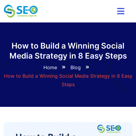
How to Build a Winning Social
Media Strategy in 8 Easy Steps
Home
Blog
How to Build a Winning Social Media Strategy in 8 Easy
Steps