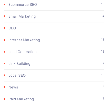
Ecommerce SEO
13
Email Marketing
4
GEO
1
Internet Marketing
15
Lead Generation
12
Link Building
9
Local SEO
16
News
3
Paid Marketing
8