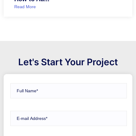
Read More
Let's Start Your Project