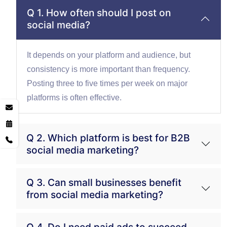
Q 1. How often should I post on
social media?
It depends on your platform and audience, but
consistency is more important than frequency.
Posting three to five times per week on major
platforms is often effective.
Q 2. Which platform is best for B2B
social media marketing?
Q 3. Can small businesses benefit
from social media marketing?
Q 4. Do I need paid ads to succeed