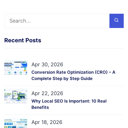
Recent Posts
Apr 30, 2026
Conversion Rate Optimization (CRO) – A
Complete Step by Step Guide
Apr 22, 2026
Why Local SEO Is Important: 10 Real
Benefits
Apr 18, 2026