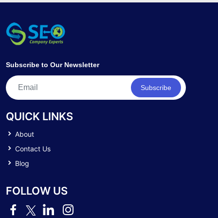
Subscribe to Our Newsletter
Subscribe
QUICK LINKS
About
Contact Us
Blog
FOLLOW US