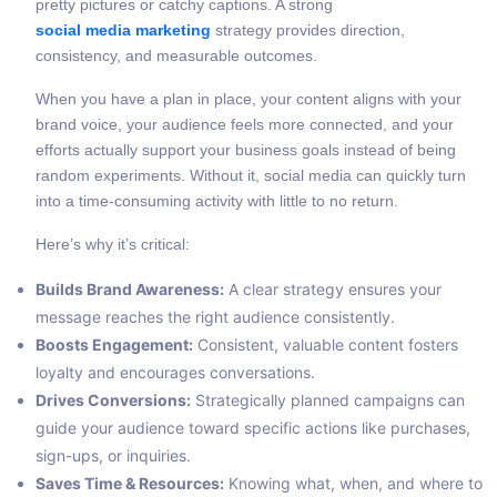
pretty pictures or catchy captions. A strong
social media marketing
strategy provides direction,
consistency, and measurable outcomes.
When you have a plan in place, your content aligns with your
brand voice, your audience feels more connected, and your
efforts actually support your business goals instead of being
random experiments. Without it, social media can quickly turn
into a time-consuming activity with little to no return.
Here’s why it’s critical:
Builds Brand Awareness:
A clear strategy ensures your
message reaches the right audience consistently.
Boosts Engagement:
Consistent, valuable content fosters
loyalty and encourages conversations.
Drives Conversions:
Strategically planned campaigns can
guide your audience toward specific actions like purchases,
sign-ups, or inquiries.
Saves Time & Resources:
Knowing what, when, and where to