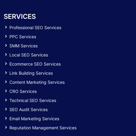
SERVICES
Professional SEO Services
PPC Services
SMM Services
Local SEO Services
Ecommerce SEO Services
Link Building Services
Content Marketing Services
CRO Services
Technical SEO Services
SEO Audit Services
Email Marketing Services
Reputation Management Services