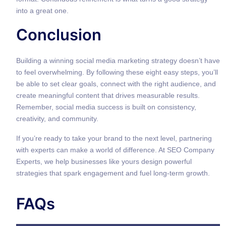
into a great one.
Conclusion
Building a winning social media marketing strategy doesn’t have
to feel overwhelming. By following these eight easy steps, you’ll
be able to set clear goals, connect with the right audience, and
create meaningful content that drives measurable results.
Remember, social media success is built on consistency,
creativity, and community.
If you’re ready to take your brand to the next level, partnering
with experts can make a world of difference. At SEO Company
Experts, we help businesses like yours design powerful
strategies that spark engagement and fuel long-term growth.
FAQs