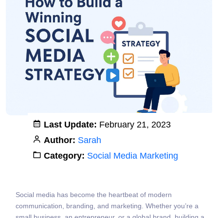
Last Update:
February 21, 2023
Author:
Sarah
Category:
Social Media Marketing
Social media has become the heartbeat of modern
communication, branding, and marketing. Whether you’re a
small business, an entrepreneur, or a global brand, building a