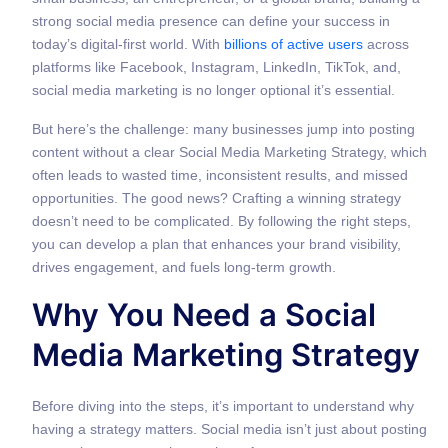
strong social media presence can define your success in
today’s digital-first world. With
billions of active users
across
platforms like Facebook, Instagram, LinkedIn, TikTok, and,
social media marketing is no longer optional it’s essential.
But here’s the challenge: many businesses jump into posting
content without a clear Social Media Marketing Strategy, which
often leads to wasted time, inconsistent results, and missed
opportunities. The good news? Crafting a winning strategy
doesn’t need to be complicated. By following the right steps,
you can develop a plan that enhances your brand visibility,
drives engagement, and fuels long-term growth.
Why You Need a Social
Media Marketing Strategy
Before diving into the steps, it’s important to understand why
having a strategy matters. Social media isn’t just about posting