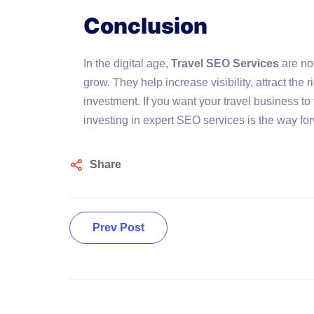
Conclusion
In the digital age,
Travel SEO Services
are not
grow. They help increase visibility, attract the r
investment. If you want your travel business to 
investing in expert SEO services is the way fo
Share
Prev Post