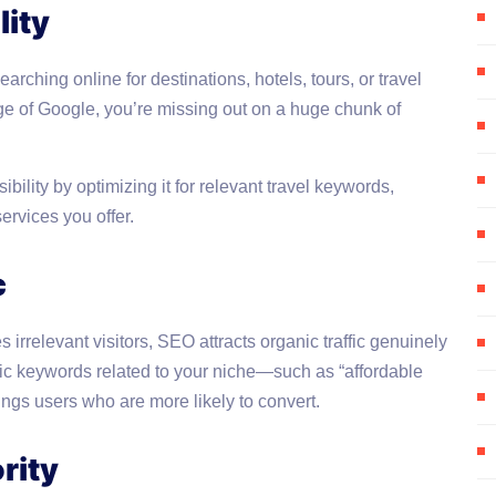
lity
earching online for destinations, hotels, tours, or travel
 page of Google, you’re missing out on a huge chunk of
ility by optimizing it for relevant travel keywords,
ervices you offer.
c
 irrelevant visitors, SEO attracts organic traffic genuinely
ific keywords related to your niche—such as “affordable
ings users who are more likely to convert.
rity