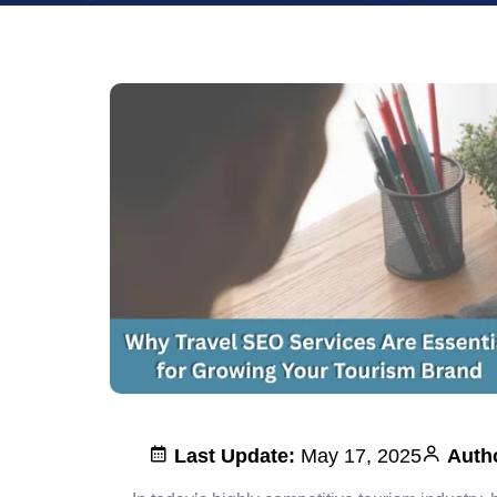
Last Update:
May 17, 2025
Auth