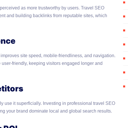
 perceived as more trustworthy by users. Travel SEO
tent and building backlinks from reputable sites, which
ence
o improves site speed, mobile-friendliness, and navigation.
ser-friendly, keeping visitors engaged longer and
titors
 use it superficially. Investing in professional travel SEO
ng your brand dominate local and global search results.