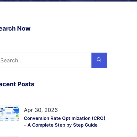
earch Now
ecent Posts
Apr 30, 2026
Conversion Rate Optimization (CRO)
– A Complete Step by Step Guide