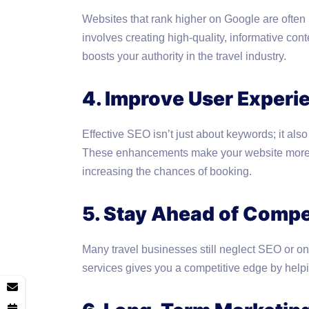
Websites that rank higher on Google are often
involves creating high-quality, informative con
boosts your authority in the travel industry.
4. Improve User Experi
Effective SEO isn’t just about keywords; it als
These enhancements make your website more u
increasing the chances of booking.
5. Stay Ahead of Compe
Many travel businesses still neglect SEO or only
services gives you a competitive edge by helpi