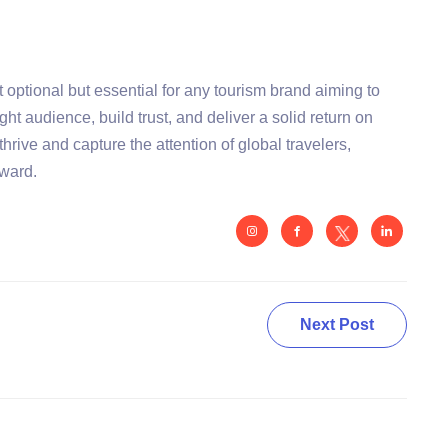
 optional but essential for any tourism brand aiming to
ight audience, build trust, and deliver a solid return on
thrive and capture the attention of global travelers,
rward.
Next Post