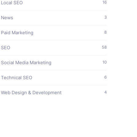
Local SEO
16
News
3
Paid Marketing
8
SEO
58
Social Media Marketing
10
Technical SEO
6
Web Design & Development
4