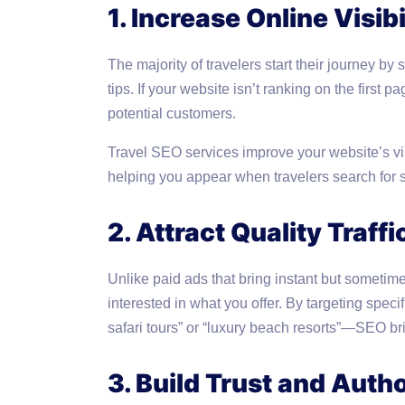
1. Increase Online Visibi
The majority of travelers start their journey by s
tips. If your website isn’t ranking on the first
potential customers.
Travel SEO services improve your website’s visib
helping you appear when travelers search for s
2. Attract Quality Traffi
Unlike paid ads that bring instant but sometimes
interested in what you offer. By targeting spec
safari tours” or “luxury beach resorts”—SEO br
3. Build Trust and Autho