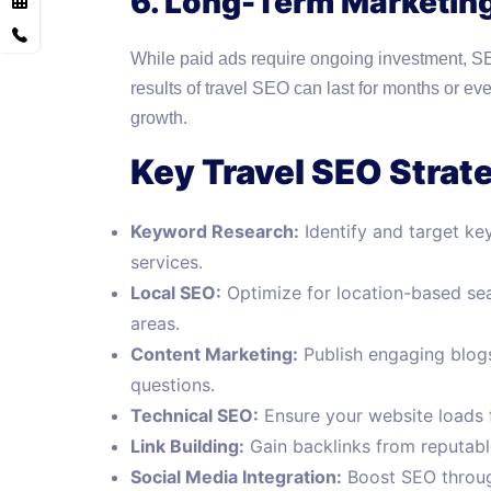
6. Long-Term Marketin
While paid ads require ongoing investment, SEO
results of travel SEO can last for months or eve
growth.
Key Travel SEO Strat
Keyword Research:
Identify and target ke
services.
Local SEO:
Optimize for location-based sear
areas.
Content Marketing:
Publish engaging blogs,
questions.
Technical SEO:
Ensure your website loads fa
Link Building:
Gain backlinks from reputable
Social Media Integration:
Boost SEO through