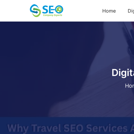
Home
Di
Digi
Ho