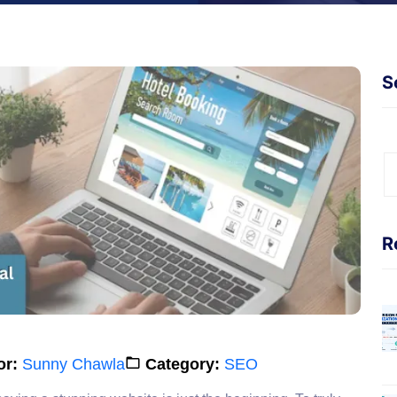
S
R
or:
Sunny Chawla
Category:
SEO