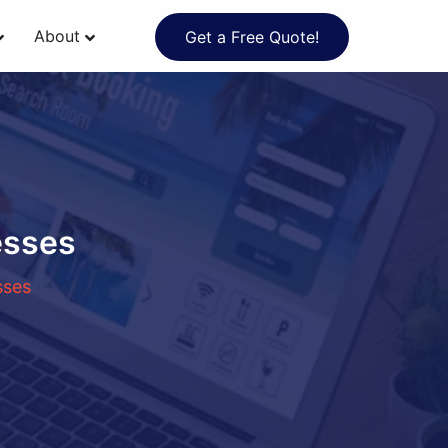
About
Get a Free Quote!
esses
sses