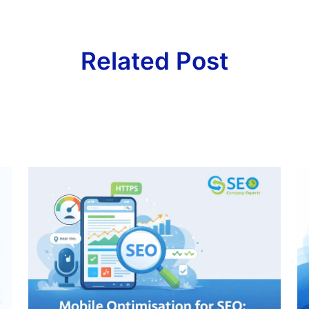
Related Post