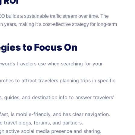
g ROI
 builds a sustainable traffic stream over time. The
n years, making it a cost-effective strategy for long-term
egies to Focus On
ywords travelers use when searching for your
ches to attract travelers planning trips in specific
 guides, and destination info to answer travelers’
st, is mobile-friendly, and has clear navigation.
 travel blogs, forums, and partners.
 active social media presence and sharing.