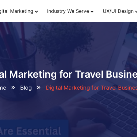
gital Marketing
Industry We Serve
UX/UI Design
tal Marketing for Travel Busin
me
Blog
Digital Marketing for Travel Busine