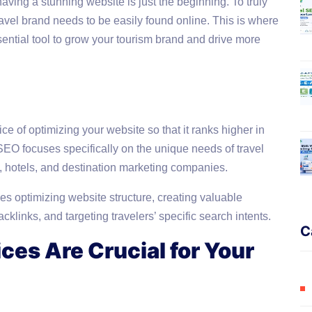
having a stunning website is just the beginning. To truly
travel brand needs to be easily found online. This is where
ntial tool to grow your tourism brand and drive more
e of optimizing your website so that it ranks higher in
EO focuses specifically on the unique needs of travel
s, hotels, and destination marketing companies.
ves optimizing website structure, creating valuable
klinks, and targeting travelers’ specific search intents.
C
ces Are Crucial for Your