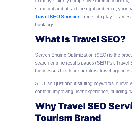
In today’s highly competitive tourism industry, 
stand out and attract the right audience, your 
Travel SEO Services
come into play — an esse
bookings.
What Is Travel SEO?
Search Engine Optimization (SEO) is the practic
search engine results pages (SERPs). Travel S
businesses like tour operators, travel agencie
SEO isn’t just about stuffing keywords. It invol
content, improving user experience, building bac
Why Travel SEO Servi
Tourism Brand