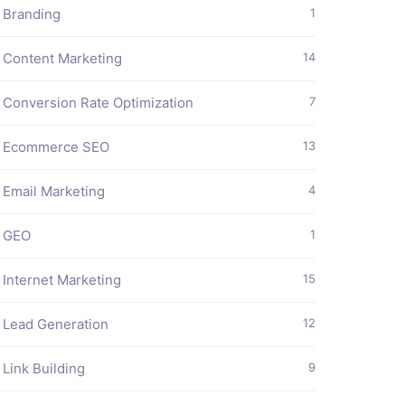
Branding
1
Content Marketing
14
Conversion Rate Optimization
7
Ecommerce SEO
13
Email Marketing
4
GEO
1
Internet Marketing
15
Lead Generation
12
Link Building
9