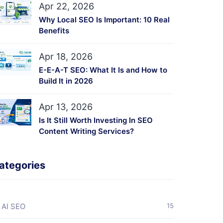
Apr 22, 2026
Why Local SEO Is Important: 10 Real
Benefits
Apr 18, 2026
E-E-A-T SEO: What It Is and How to
Build It in 2026
Apr 13, 2026
Is It Still Worth Investing In SEO
Content Writing Services?
ategories
AI SEO
15