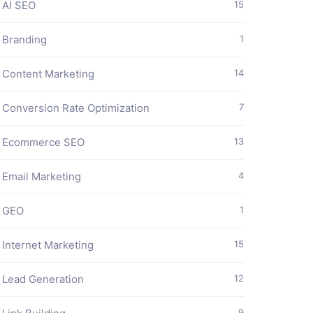
AI SEO
15
Branding
1
Content Marketing
14
Conversion Rate Optimization
7
Ecommerce SEO
13
Email Marketing
4
GEO
1
Internet Marketing
15
Lead Generation
12
9