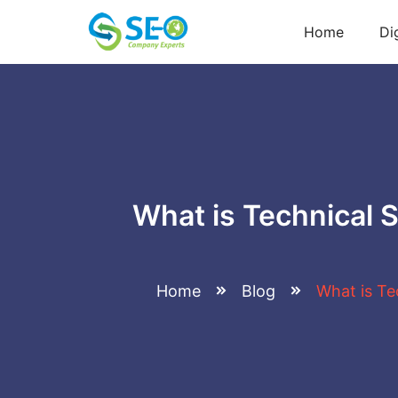
Home
Di
What is Technical 
Home
Blog
What is Te