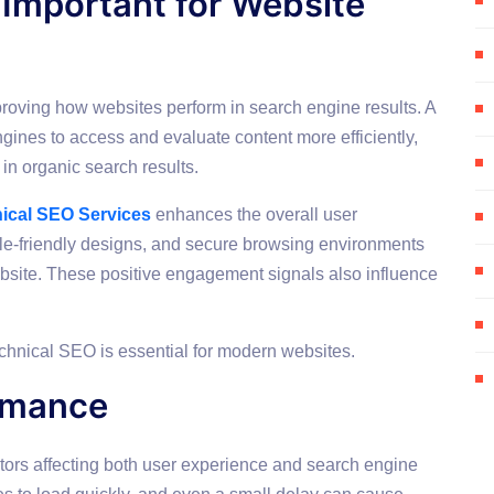
 Important for Website
roving how websites perform in search engine results. A
gines to access and evaluate content more efficiently,
in organic search results.
ical SEO Services
enhances the overall user
le-friendly designs, and secure browsing environments
bsite. These positive engagement signals also influence
chnical SEO is essential for modern websites.
rmance
tors affecting both user experience and search engine