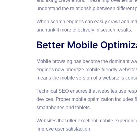
and fixing crawl errors. These improvements he
understand the relationship between different 
When search engines can easily crawl and inde
and rank it more effectively in search results.
Better Mobile Optimiz
Mobile browsing has become the dominant way p
engines now prioritize mobile-friendly website
means the mobile version of a website is cons
Technical SEO ensures that websites use resp
devices. Proper mobile optimization includes fl
smartphones and tablets.
Websites that offer excellent mobile experiences
improve user satisfaction.