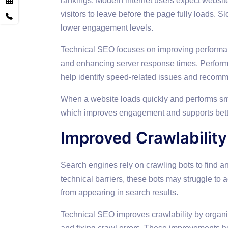
rankings. Modern internet users expect websit
visitors to leave before the page fully loads.
lower engagement levels.
Technical SEO focuses on improving performa
and enhancing server response times. Perfor
help identify speed-related issues and reco
When a website loads quickly and performs smo
which improves engagement and supports bett
Improved Crawlability
Search engines rely on crawling bots to find a
technical barriers, these bots may struggle to
from appearing in search results.
Technical SEO improves crawlability by organ