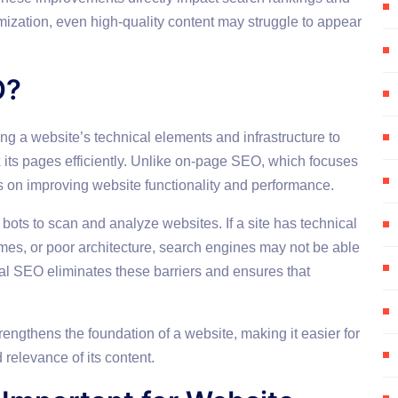
mization, even high-quality content may struggle to appear
O?
ng a website’s technical elements and infrastructure to
x its pages efficiently. Unlike on-page SEO, which focuses
s on improving website functionality and performance.
ots to scan and analyze websites. If a site has technical
mes, or poor architecture, search engines may not be able
cal SEO eliminates these barriers and ensures that
ngthens the foundation of a website, making it easier for
relevance of its content.