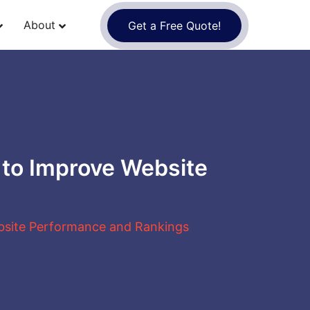
About
Get a Free Quote!
 to Improve Website
bsite Performance and Rankings