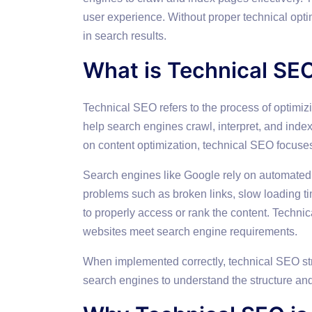
user experience. Without proper technical opti
in search results.
What is Technical SE
Technical SEO refers to the process of optimizi
help search engines crawl, interpret, and inde
on content optimization, technical SEO focuse
Search engines like Google rely on automated b
problems such as broken links, slow loading ti
to properly access or rank the content. Techni
websites meet search engine requirements.
When implemented correctly, technical SEO stre
search engines to understand the structure and 