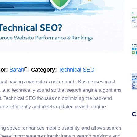
or:
Sarah
Category:
Technical SEO
 just having a website is not enough. Businesses must
d, and technically sound so that search engine algorithms
nt. Technical SEO focuses on optimizing the backend
erforms efficiently and meets updated search engine
C
ing speed, enhances mobile usability, and allows search
 These improvements directly impact search rankings and