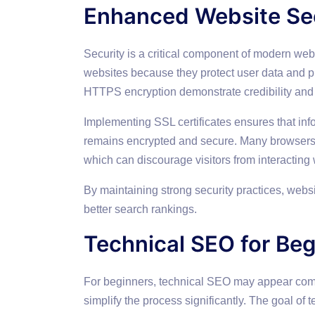
Enhanced Website Se
Security is a critical component of modern web
websites because they protect user data and p
HTTPS encryption demonstrate credibility and r
Implementing SSL certificates ensures that in
remains encrypted and secure. Many browsers n
which can discourage visitors from interacting w
By maintaining strong security practices, webs
better search rankings.
Technical SEO for Beg
For beginners, technical SEO may appear comp
simplify the process significantly. The goal of 