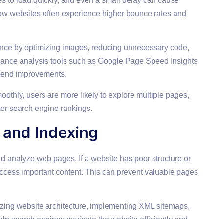
es to load quickly, and even a small delay can cause
 Slow websites often experience higher bounce rates and
nce by optimizing images, reducing unnecessary code,
mance analysis tools such as Google Page Speed Insights
mmend improvements.
othly, users are more likely to explore multiple pages,
er search engine rankings.
 and Indexing
nd analyze web pages. If a website has poor structure or
 access important content. This can prevent valuable pages
izing website architecture, implementing XML sitemaps,