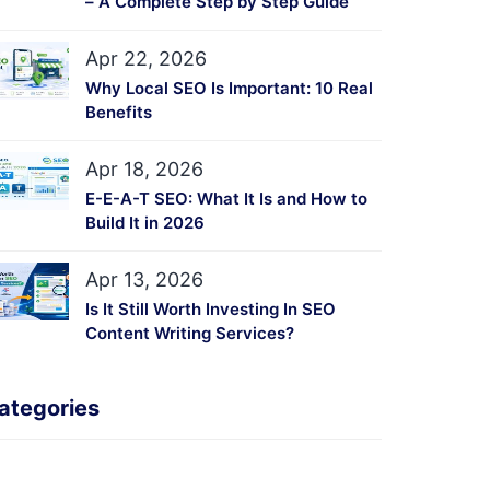
– A Complete Step by Step Guide
Apr 22, 2026
Why Local SEO Is Important: 10 Real
Benefits
Apr 18, 2026
E-E-A-T SEO: What It Is and How to
Build It in 2026
Apr 13, 2026
Is It Still Worth Investing In SEO
Content Writing Services?
ategories