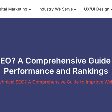
gital Marketing
Industry We Serve
UX/UI Design
SEO? A Comprehensive Guide
Performance and Rankings
chnical SEO? A Comprehensive Guide to Improve We