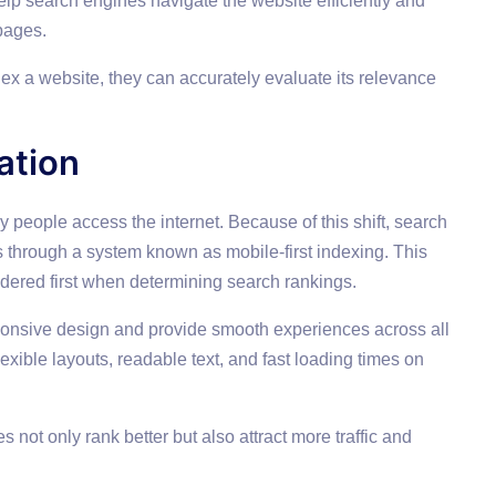
lp search engines navigate the website efficiently and
pages.
x a website, they can accurately evaluate its relevance
ation
eople access the internet. Because of this shift, search
s through a system known as mobile-first indexing. This
idered first when determining search rankings.
onsive design and provide smooth experiences across all
exible layouts, readable text, and fast loading times on
 not only rank better but also attract more traffic and