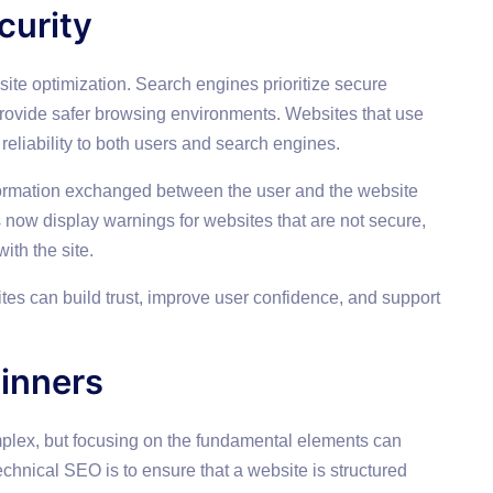
curity
site optimization. Search engines prioritize secure
rovide safer browsing environments. Websites that use
eliability to both users and search engines.
formation exchanged between the user and the website
ow display warnings for websites that are not secure,
ith the site.
ites can build trust, improve user confidence, and support
inners
lex, but focusing on the fundamental elements can
technical SEO is to ensure that a website is structured