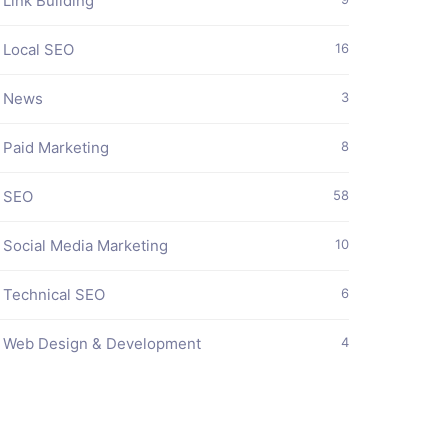
Link Building
Local SEO
16
News
3
Paid Marketing
8
SEO
58
Social Media Marketing
10
Technical SEO
6
Web Design & Development
4