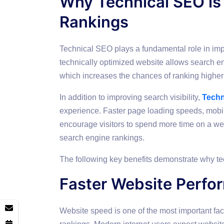
Why Technical SEO is
Rankings
Technical SEO plays a fundamental role in imp
technically optimized website allows search en
which increases the chances of ranking higher 
In addition to improving search visibility,
Techn
experience. Faster page loading speeds, mobi
encourage visitors to spend more time on a we
search engine rankings.
The following key benefits demonstrate why te
Faster Website Perfo
Website speed is one of the most important fac