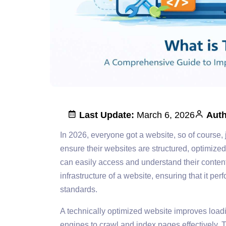
Last Update:
March 6, 2026
Auth
In 2026, everyone got a website, so of course,
ensure their websites are structured, optimize
can easily access and understand their conte
infrastructure of a website, ensuring that it p
standards.
A technically optimized website improves load
engines to crawl and index pages effectively.