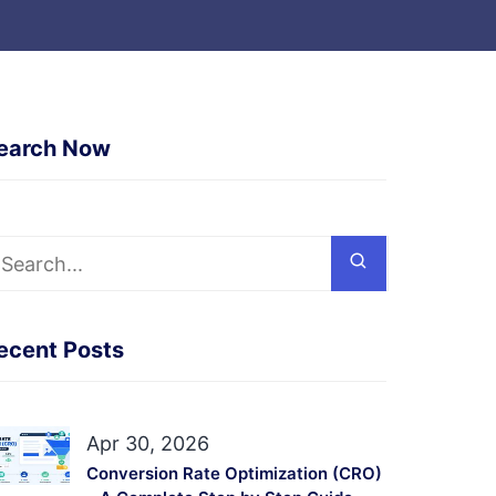
earch Now
ecent Posts
Apr 30, 2026
Conversion Rate Optimization (CRO)